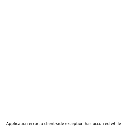
Application error: a
client
-side exception has occurred while