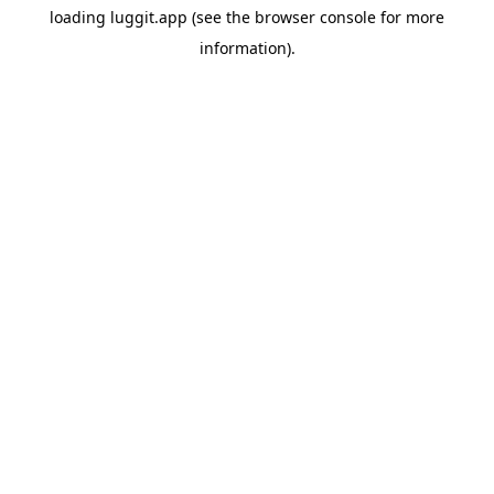
loading
luggit.app
(see the
browser console
for more
information).