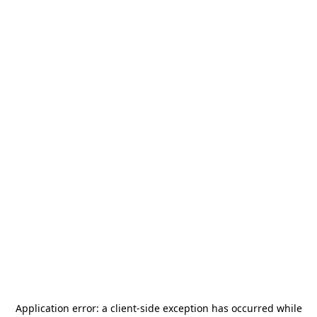
Application error: a
client
-side exception has occurred while