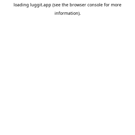
loading
luggit.app
(see the
browser console
for more
information).