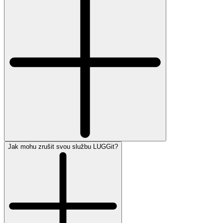
Jak mohu zrušit svou službu LUGGit?