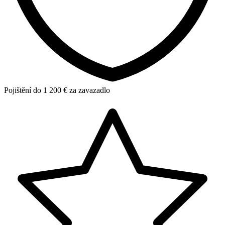
Pojištění do 1 200 € za zavazadlo