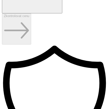
Zkontrolovat cenu