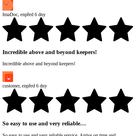
ImaDoc
,
en
před 6 dny
Incredible above and beyond keepers!
Incredible above and beyond keepers!
customer
,
en
před 6 dny
So easy to use and very reliable…
So easy to use and very reliable service. Arrive on time and