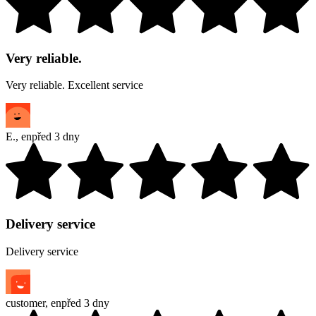
Very reliable.
Very reliable. Excellent service
E.
,
en
před 3 dny
Delivery service
Delivery service
customer
,
en
před 3 dny