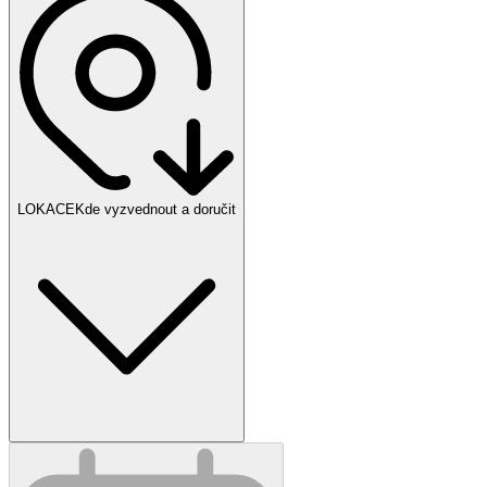
LOKACE
Kde vyzvednout a doručit