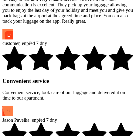
communication is excellent. They pick up your luggage allowing
you to enjoy the last day of your holiday and meet you and give you
back bags at the airport at the agreed time and place. You can also
track your luggage on the app. Really great.
customer
,
en
před 7 dny
Convenient service
Convenient service, took care of our luggage and delivered it on
time to our apartment.
Jason Pavelka
,
en
před 7 dny