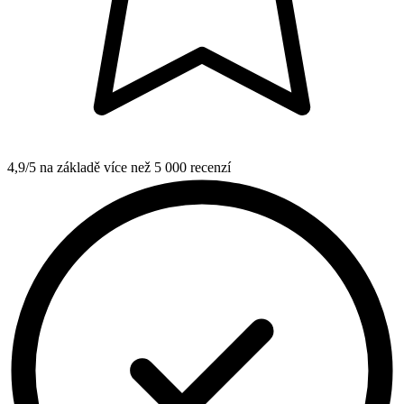
4,9/5 na základě více než 5 000 recenzí