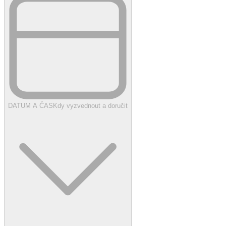
DATUM A ČAS
Kdy vyzvednout a doručit