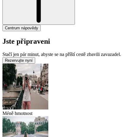
Centrum nápovědy
Jste připraveni
Stačí jen pár minut, abyste se na příští cestě zbavili zavazadel.
Rezervujte nyní
Méně hmotnost