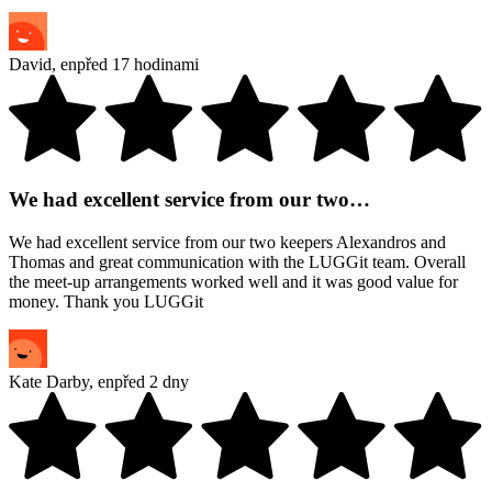
David
,
en
před 17 hodinami
We had excellent service from our two…
We had excellent service from our two keepers Alexandros and
Thomas and great communication with the LUGGit team. Overall
the meet-up arrangements worked well and it was good value for
money. Thank you LUGGit
Kate Darby
,
en
před 2 dny