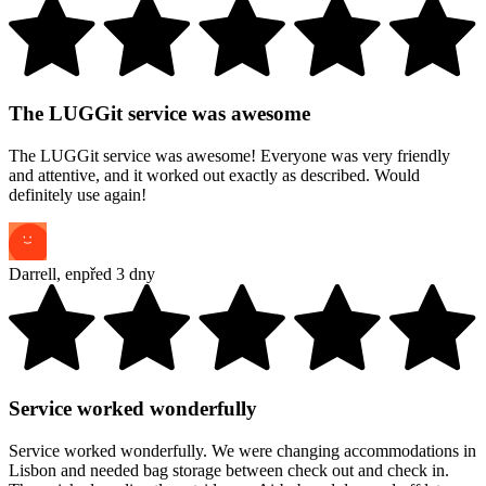
The LUGGit service was awesome
The LUGGit service was awesome! Everyone was very friendly
and attentive, and it worked out exactly as described. Would
definitely use again!
Darrell
,
en
před 3 dny
Service worked wonderfully
Service worked wonderfully. We were changing accommodations in
Lisbon and needed bag storage between check out and check in.