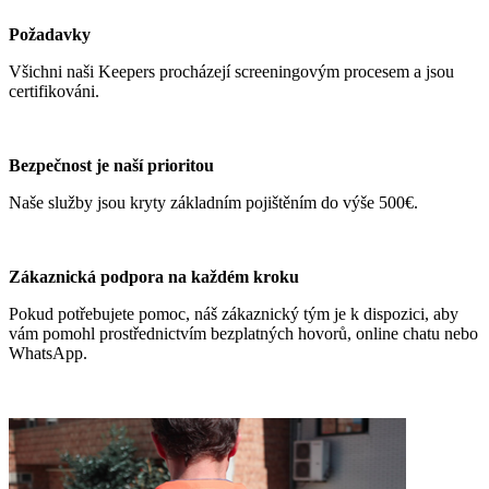
Požadavky
Všichni naši Keepers procházejí screeningovým procesem a jsou
certifikováni.
Bezpečnost je naší prioritou
Naše služby jsou kryty základním pojištěním do výše 500€.
Zákaznická podpora na každém kroku
Pokud potřebujete pomoc, náš zákaznický tým je k dispozici, aby
vám pomohl prostřednictvím bezplatných hovorů, online chatu nebo
WhatsApp.