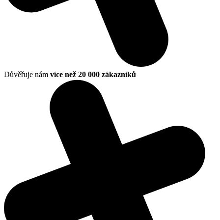
Důvěřuje nám
více než 20 000 zákazníků