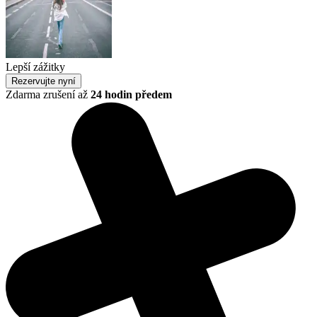
Lepší zážitky
Rezervujte nyní
Zdarma zrušení až
24 hodin předem