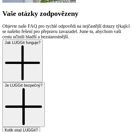
Vaše otázky zodpovězeny
Objevte naše FAQ pro rychlé odpovědi na nejčastější dotazy týkající
se našeho řešení pro přepravu zavazadel. Jsme tu, abychom vaši
cestu učinili hladší a bezstarostnější.
Jak LUGGit funguje?
Je LUGGit bezpečný?
Kolik stojí LUGGit?