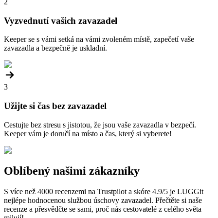
2
Vyzvednutí vašich zavazadel
Keeper se s vámi setká na vámi zvoleném místě, zapečetí vaše
zavazadla a bezpečně je uskladní.
3
Užijte si čas bez zavazadel
Cestujte bez stresu s jistotou, že jsou vaše zavazadla v bezpečí.
Keeper vám je doručí na místo a čas, který si vyberete!
Oblíbený našimi zákazníky
S více než 4000 recenzemi na Trustpilot a skóre 4.9/5 je LUGGit
nejlépe hodnocenou službou úschovy zavazadel. Přečtěte si naše
recenze a přesvědčte se sami, proč nás cestovatelé z celého světa
milují!