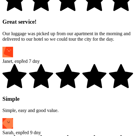
Great service!
Our luggage was picked up from our apartment in the morning and
delivered to our hotel so we could tour the city for the day.
Janet
,
en
před 7 dny
Simple
Simple, easy and good value.
Sarah
,
en
před 9 dny