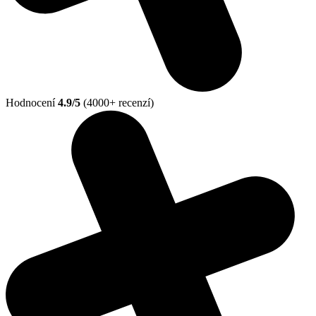
Hodnocení
4.9/5
(4000+ recenzí)