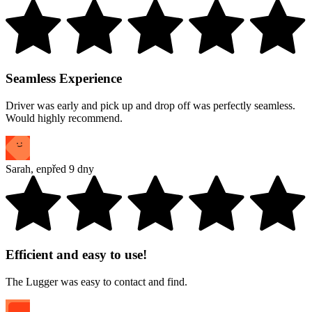
Seamless Experience
Driver was early and pick up and drop off was perfectly seamless.
Would highly recommend.
Sarah
,
en
před 9 dny
Efficient and easy to use!
The Lugger was easy to contact and find.