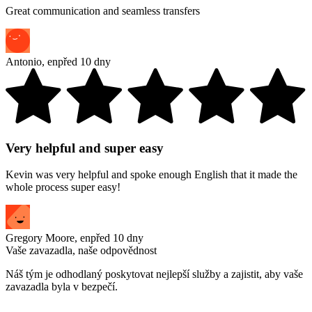
Great communication and seamless transfers
Antonio
,
en
před 10 dny
Very helpful and super easy
Kevin was very helpful and spoke enough English that it made the
whole process super easy!
Gregory Moore
,
en
před 10 dny
Vaše zavazadla, naše odpovědnost
Náš tým je odhodlaný poskytovat nejlepší služby a zajistit, aby vaše
zavazadla byla v bezpečí.