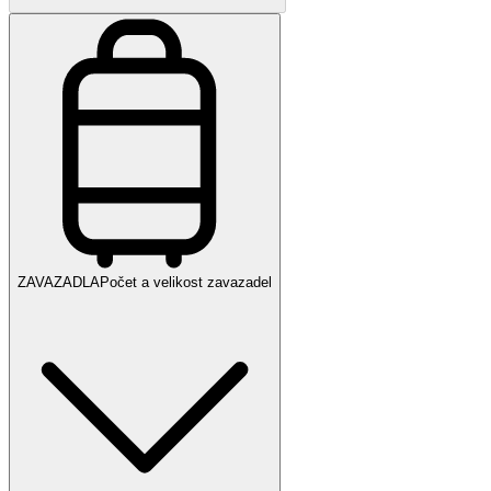
ZAVAZADLA
Počet a velikost zavazadel