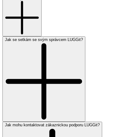
Jak se setkám se svým správcem LUGGit?
Jak mohu kontaktovat zákaznickou podporu LUGGit?