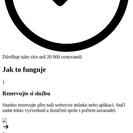
Důvěřuje nám více než 20 000 cestovatelů
Jak to funguje
1
Rezervujte si službu
Snadno rezervujte přes naši webovou stránku nebo aplikaci. Stačí
zadat místo vyzvednutí a doručení spolu s počtem zavazadel.