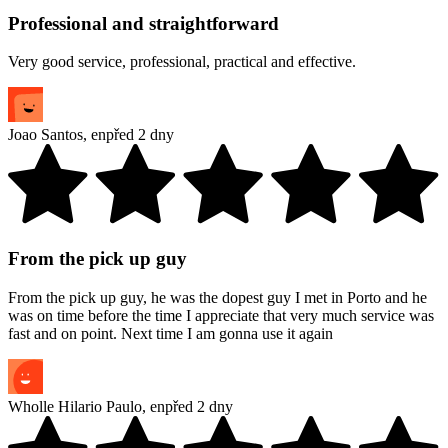
Professional and straightforward
Very good service, professional, practical and effective.
Joao Santos
,
en
před 2 dny
From the pick up guy
From the pick up guy, he was the dopest guy I met in Porto and he
was on time before the time I appreciate that very much service was
fast and on point. Next time I am gonna use it again
Wholle Hilario Paulo
,
en
před 2 dny