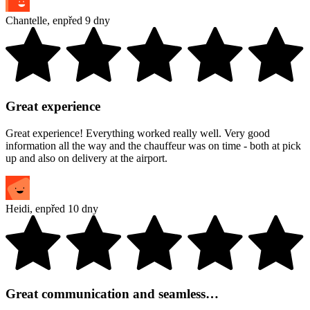
Chantelle
,
en
před 9 dny
Great experience
Great experience! Everything worked really well. Very good
information all the way and the chauffeur was on time - both at pick
up and also on delivery at the airport.
Heidi
,
en
před 10 dny
Great communication and seamless…