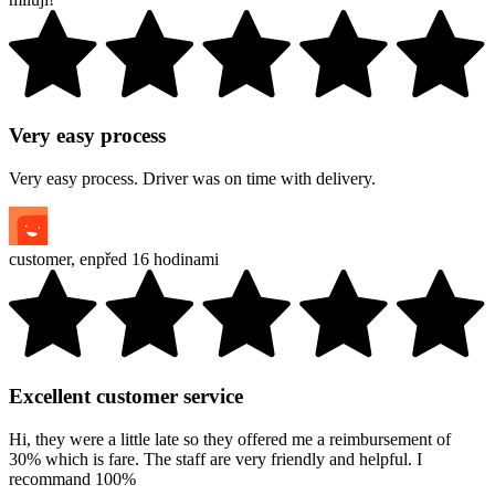
Very easy process
Very easy process. Driver was on time with delivery.
customer
,
en
před 16 hodinami
Excellent customer service
Hi, they were a little late so they offered me a reimbursement of
30% which is fare. The staff are very friendly and helpful. I
recommand 100%