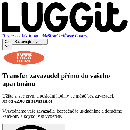
Rezervace
Jak funguje
Naši strážci
Časté dotazy
CZ
Rezervujte nyní
Transfer zavazadel přímo do
vašeho
apartmánu
Užijte si své první a poslední hodiny ve městě bez zavazadel.
Již od
€2.00 za zavazadlo!
Vyzvedneme vaše zavazadla, bezpečně je uskladníme a doručíme
kamkoliv a kdykoliv si vyberete.