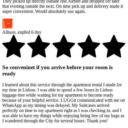
They picked up directly outside one Airbnb and dropped off later
that evening outside the next. On time pick up and delivery made it
super convenient. Would absolutely use again.
Allison
,
en
před 6 dny
So conveninet if you arrive before your room is
ready
I learned about this service through the apartment rental I made for
my time in Lisbon. I was able to spend a few hours in Lisbon
luggage-free while waiting for my apartment to become ready
because of your helpful service. LUGGit communicated with me on
WhatsApp as my timing was delayed. My Suitcases arrived
perfectly on time to my apartment right as I was checking in, and I
was able to have my things while enjoying being free of my bags as
I wandered through the City for several hours. Thank you!