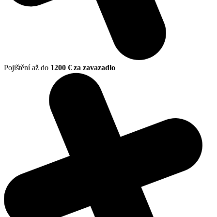
Pojištění až do
1200 € za zavazadlo