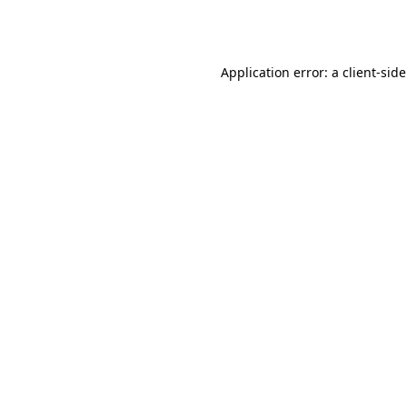
Application error: a
client
-sid