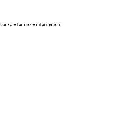
 console
for more information).