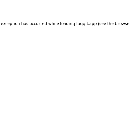
e exception has occurred while loading
luggit.app
(see the
browser