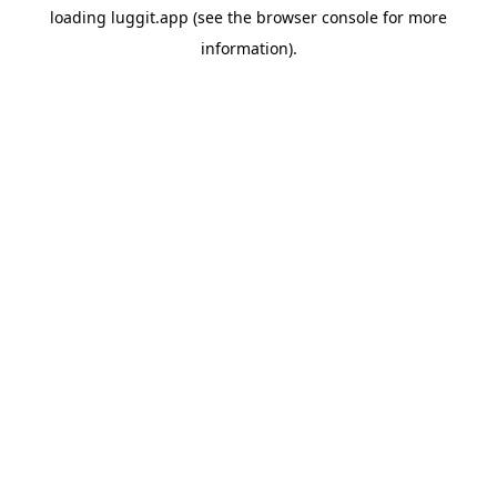
loading
luggit.app
(see the
browser console
for more
information).