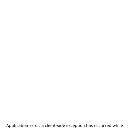
Application error: a
client
-side exception has occurred while