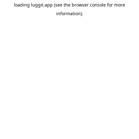
loading
luggit.app
(see the
browser console
for more
information).