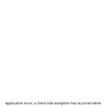
Application error: a
client
-side exception has occurred while