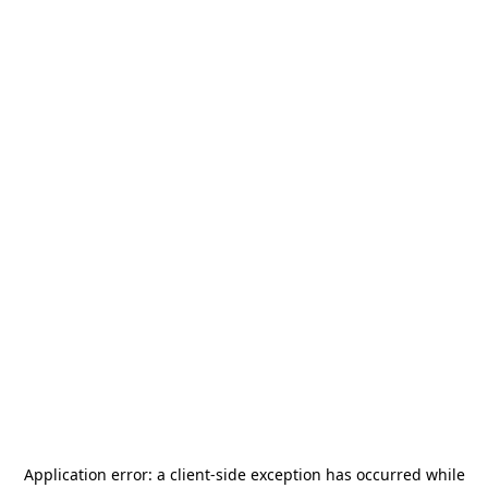
Application error: a
client
-side exception has occurred while