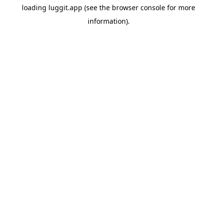
loading
luggit.app
(see the
browser console
for more
information).