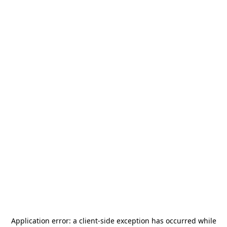
Application error: a
client
-side exception has occurred while