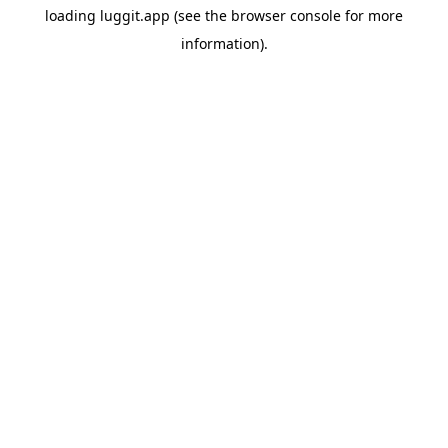
loading
luggit.app
(see the
browser console
for more
information).