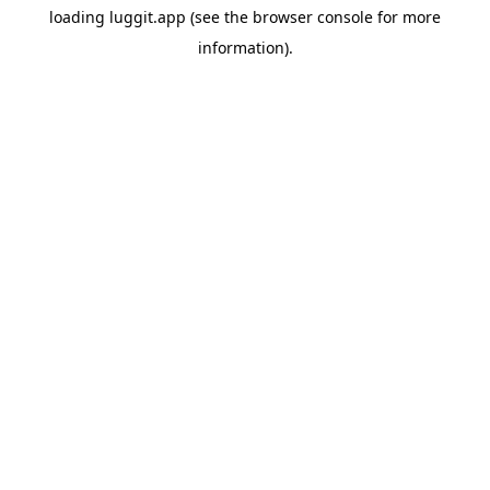
loading
luggit.app
(see the
browser console
for more
information).