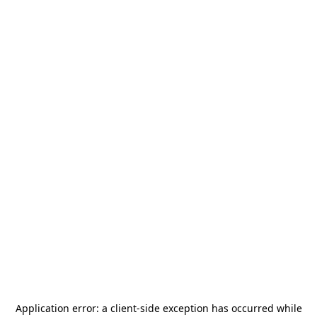
Application error: a
client
-side exception has occurred while