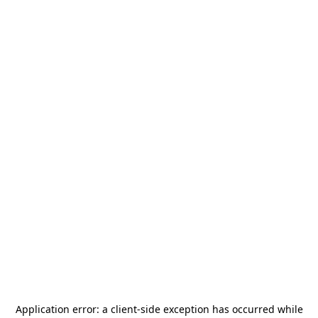
Application error: a
client
-side exception has occurred while