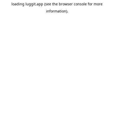
loading
luggit.app
(see the
browser console
for more
information).