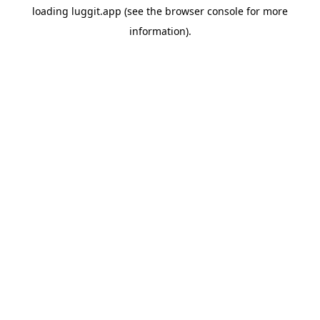
loading
luggit.app
(see the
browser console
for more
information).