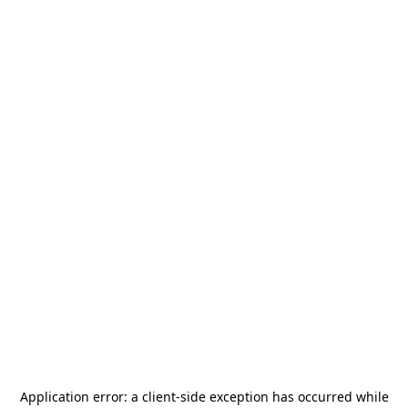
Application error: a
client
-side exception has occurred while