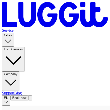
Service
Cities
For Business
Company
Support
Blog
EN
Book now