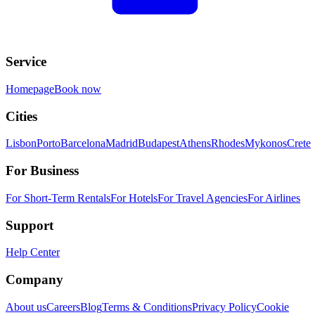
Service
Homepage
Book now
Cities
Lisbon
Porto
Barcelona
Madrid
Budapest
Athens
Rhodes
Mykonos
Crete
For Business
For Short-Term Rentals
For Hotels
For Travel Agencies
For Airlines
Support
Help Center
Company
About us
Careers
Blog
Terms & Conditions
Privacy Policy
Cookie