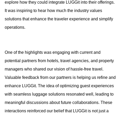
explore how they could integrate LUGGit into their offerings.
It was inspiring to hear how much the industry values
solutions that enhance the traveler experience and simplify
operations.
One of the highlights was engaging with current and
potential partners from hotels, travel agencies, and property
managers who shared our vision of hassle-free travel.
Valuable feedback from our partners is helping us refine and
enhance LUGGit. The idea of optimizing guest experiences
with seamless luggage solutions resonated well, leading to
meaningful discussions about future collaborations. These
interactions reinforced our belief that LUGGit is not just a