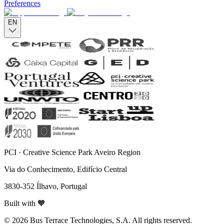
Preferences
EN
PCI · Creative Science Park Aveiro Region
Via do Conhecimento, Edifício Central
3830-352 Ílhavo, Portugal
Built with 🧡
© 2026 Bus Terrace Technologies, S.A. All rights reserved.