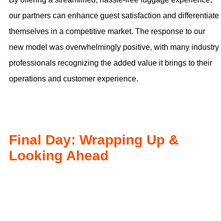
our partners can enhance guest satisfaction and differentiate
themselves in a competitive market. The response to our
new model was overwhelmingly positive, with many industry
professionals recognizing the added value it brings to their
operations and customer experience.
Final Day: Wrapping Up &
Looking Ahead