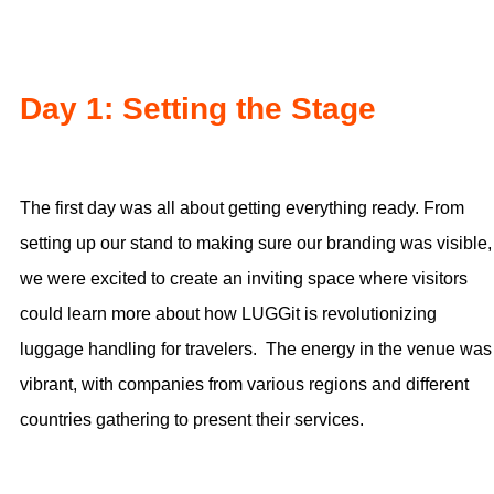
Day 1: Setting the Stage
The first day was all about getting everything ready. From
setting up our stand to making sure our branding was visible,
we were excited to create an inviting space where visitors
could learn more about how LUGGit is revolutionizing
luggage handling for travelers. The energy in the venue was
vibrant, with companies from various regions and different
countries gathering to present their services.