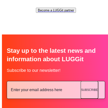
Become a LUGGit partner
Stay up to the latest news and
information about LUGGit
Subscribe to our newsletter!
SUBSCRIBE