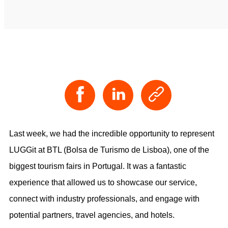
Last week, we had the incredible opportunity to represent
LUGGit at BTL (Bolsa de Turismo de Lisboa), one of the
biggest tourism fairs in Portugal. It was a fantastic
experience that allowed us to showcase our service,
connect with industry professionals, and engage with
potential partners, travel agencies, and hotels.