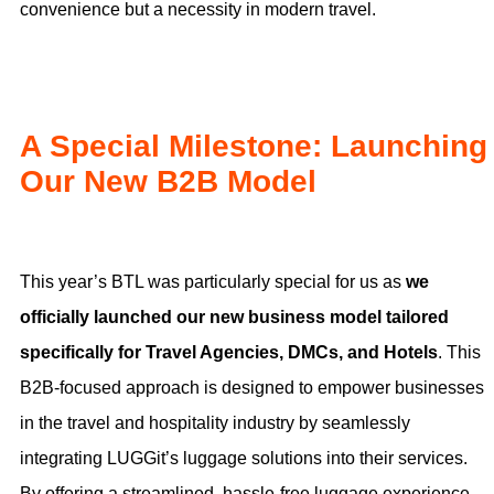
convenience but a necessity in modern travel.
A Special Milestone: Launching
Our New B2B Model
This year’s BTL was particularly special for us as
we
officially launched our new business model tailored
specifically for Travel Agencies, DMCs, and Hotels
. This
B2B-focused approach is designed to empower businesses
in the travel and hospitality industry by seamlessly
integrating LUGGit’s luggage solutions into their services.
By offering a streamlined, hassle-free luggage experience,