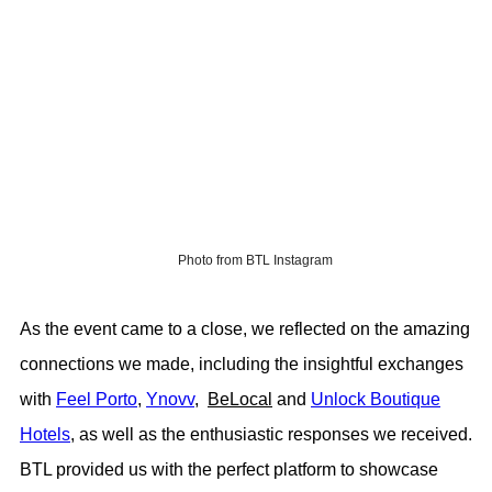
Photo from BTL Instagram
As the event came to a close, we reflected on the amazing
connections we made, including the insightful exchanges
with
Feel Porto
,
Ynovv
,
BeLocal
and
Unlock Boutique
Hotels
, as well as the enthusiastic responses we received.
BTL provided us with the perfect platform to showcase