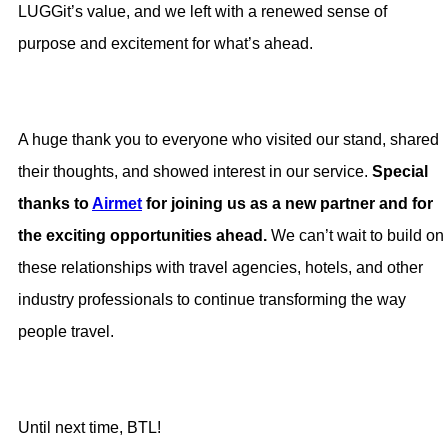
LUGGit’s value, and we left with a renewed sense of
purpose and excitement for what’s ahead.
A huge thank you to everyone who visited our stand, shared
their thoughts, and showed interest in our service.
Special
thanks to
Airmet
for joining us as a new partner and for
the exciting opportunities ahead.
We can’t wait to build on
these relationships with travel agencies, hotels, and other
industry professionals to continue transforming the way
people travel.
Until next time, BTL!