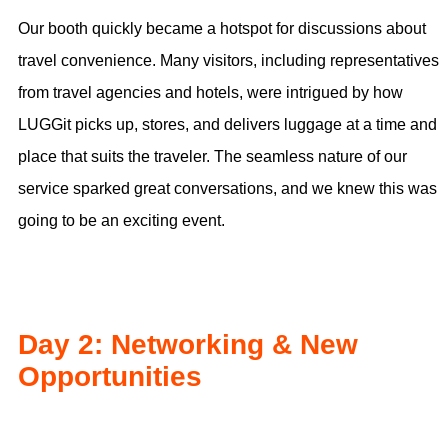
Our booth quickly became a hotspot for discussions about
travel convenience. Many visitors, including representatives
from travel agencies and hotels, were intrigued by how
LUGGit picks up, stores, and delivers luggage at a time and
place that suits the traveler. The seamless nature of our
service sparked great conversations, and we knew this was
going to be an exciting event.
Day 2: Networking & New
Opportunities