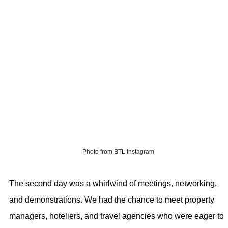
Photo from BTL Instagram
The second day was a whirlwind of meetings, networking,
and demonstrations. We had the chance to meet property
managers, hoteliers, and travel agencies who were eager to