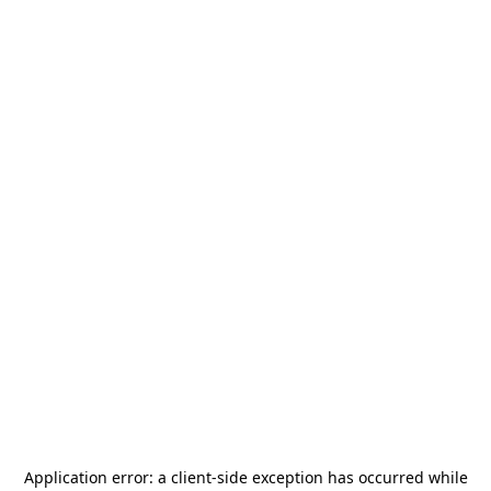
Application error: a
client
-side exception has occurred while