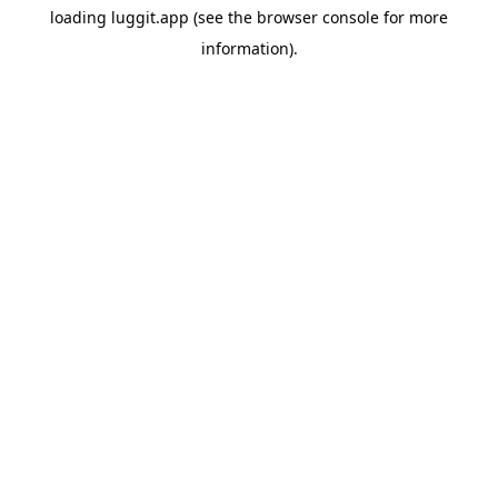
loading
luggit.app
(see the
browser console
for more
information).