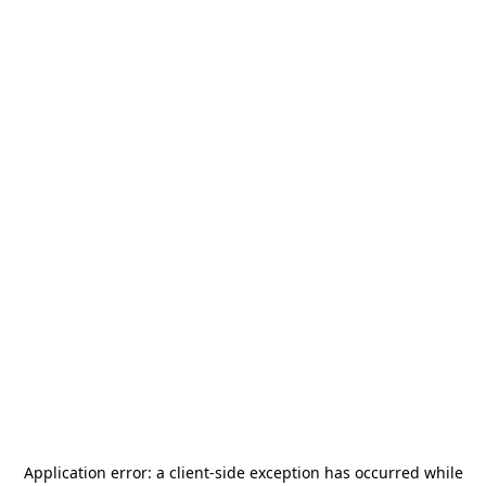
Application error: a
client
-side exception has occurred while