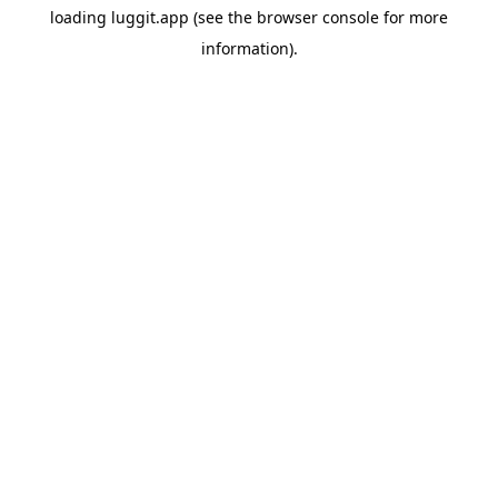
loading
luggit.app
(see the
browser console
for more
information).