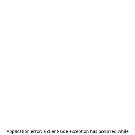
Application error: a
client
-side exception has occurred while