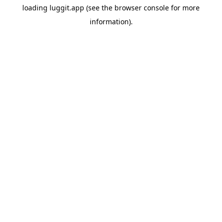
loading
luggit.app
(see the
browser console
for more
information).