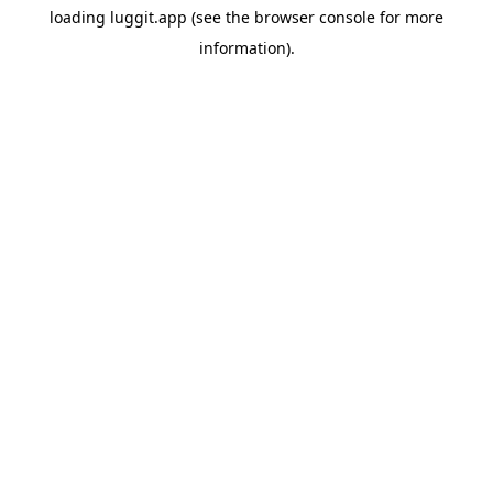
loading
luggit.app
(see the
browser console
for more
information).