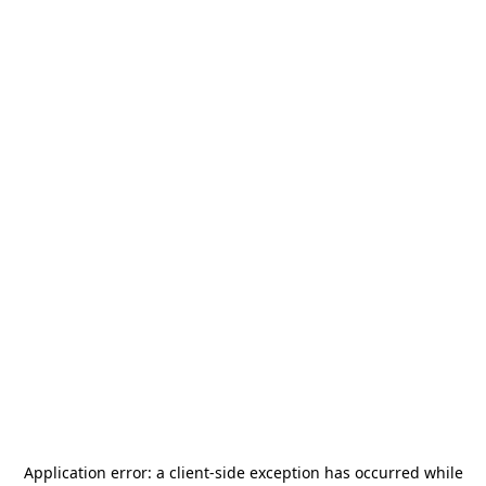
Application error: a
client
-side exception has occurred while