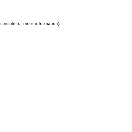
 console
for more information).