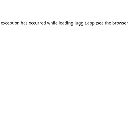
e exception has occurred while loading
luggit.app
(see the
browser