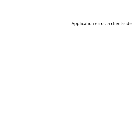
Application error: a
client
-sid