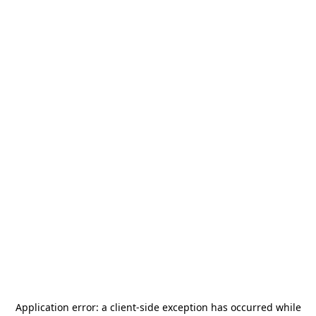
Application error: a
client
-side exception has occurred while