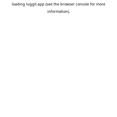
loading
luggit.app
(see the
browser console
for more
information).