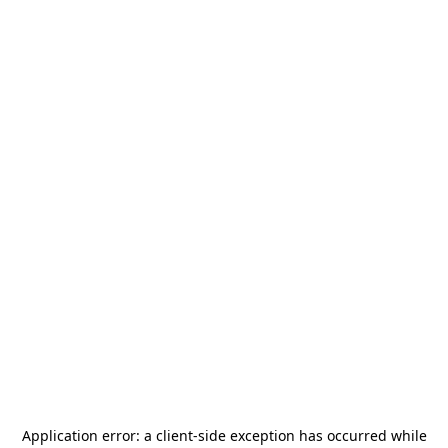
Application error: a
client
-side exception has occurred while