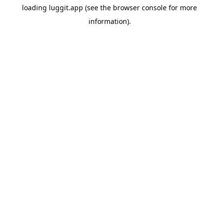
loading
luggit.app
(see the
browser console
for more
information).