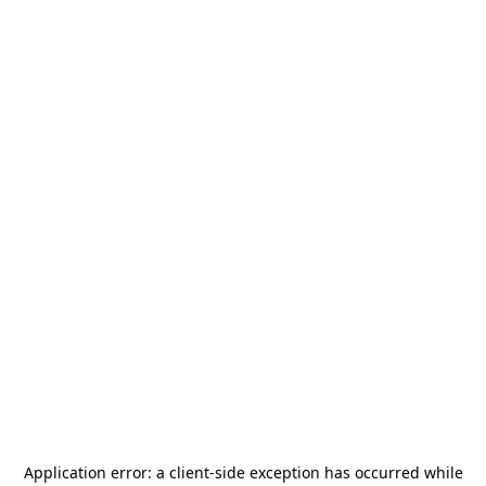
Application error: a
client
-side exception has occurred while