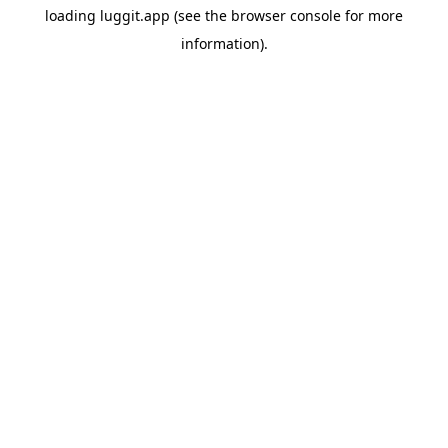
loading
luggit.app
(see the
browser console
for more
information).