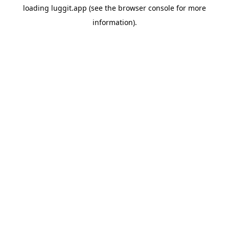
loading
luggit.app
(see the
browser console
for more
information).