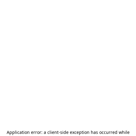
Application error: a
client
-side exception has occurred while