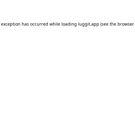
e exception has occurred while loading
luggit.app
(see the
browser