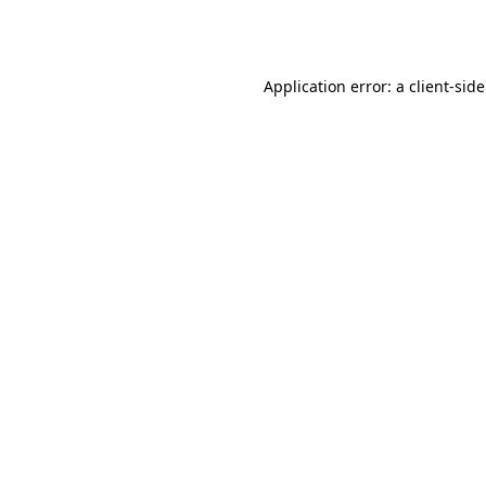
Application error: a
client
-sid