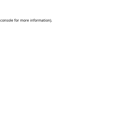
 console
for more information).