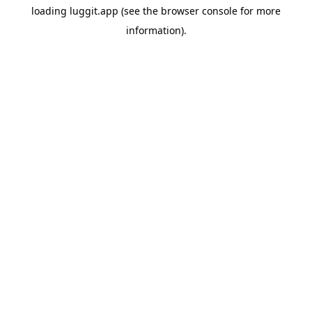
loading
luggit.app
(see the
browser console
for more
information).