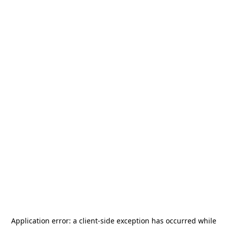
Application error: a
client
-side exception has occurred while