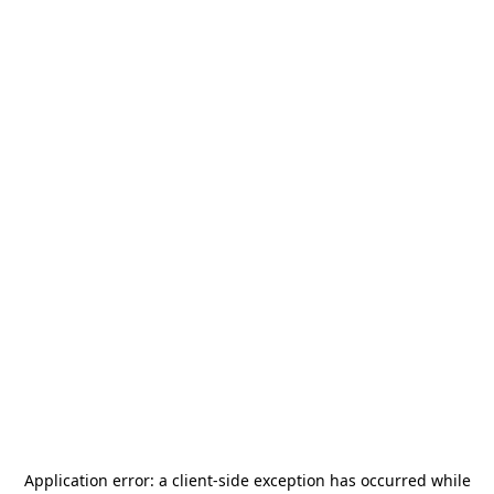
Application error: a
client
-side exception has occurred while