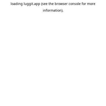
loading
luggit.app
(see the
browser console
for more
information).