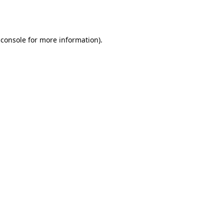
 console
for more information).