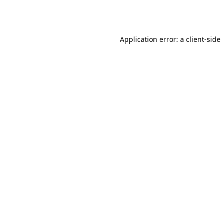
Application error: a
client
-sid