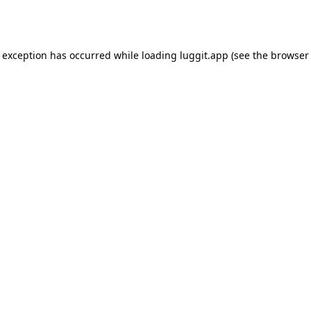
e exception has occurred while loading
luggit.app
(see the
browser