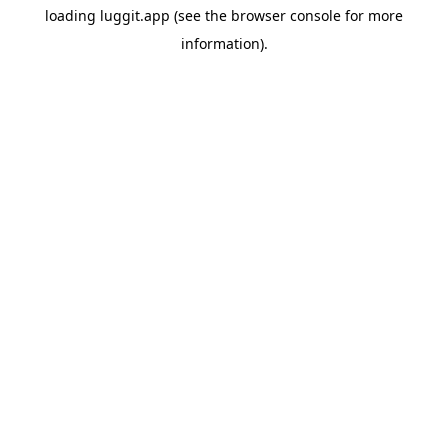
loading
luggit.app
(see the
browser console
for more
information).