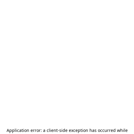
Application error: a
client
-side exception has occurred while