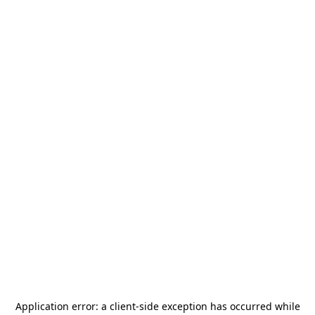
Application error: a
client
-side exception has occurred while