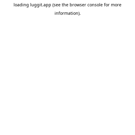
loading
luggit.app
(see the
browser console
for more
information).