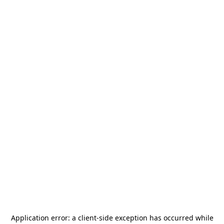
Application error: a
client
-side exception has occurred while