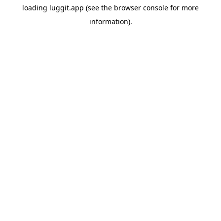
loading
luggit.app
(see the
browser console
for more
information).