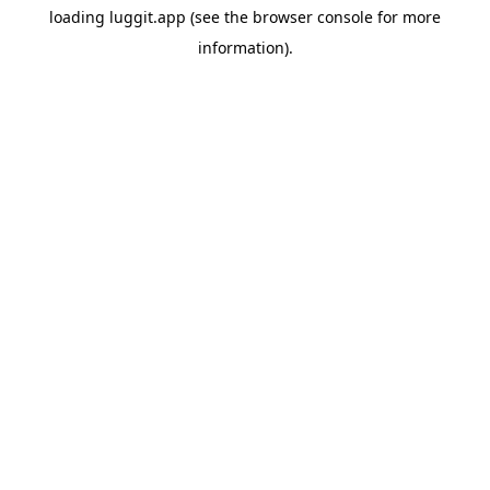
loading
luggit.app
(see the
browser console
for more
information).