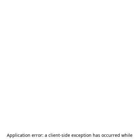
Application error: a
client
-side exception has occurred while