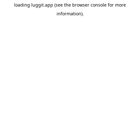
loading
luggit.app
(see the
browser console
for more
information).