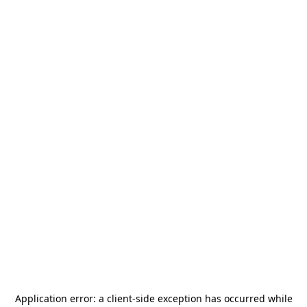
Application error: a
client
-side exception has occurred while