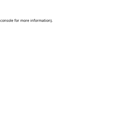
 console
for more information).