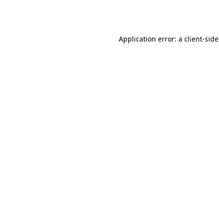
Application error: a
client
-sid