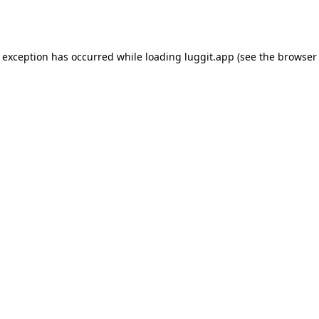
e exception has occurred while loading
luggit.app
(see the
browser