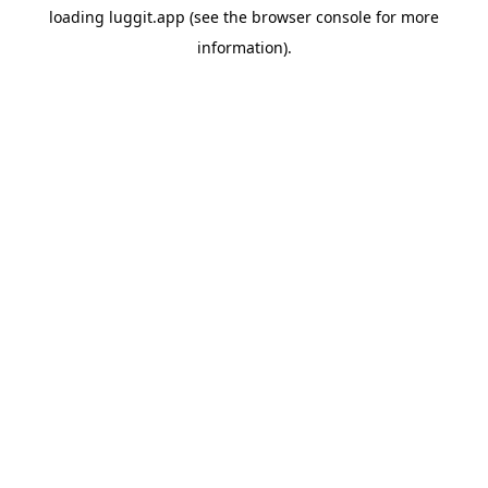
loading
luggit.app
(see the
browser console
for more
information).