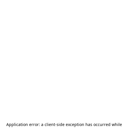
Application error: a
client
-side exception has occurred while