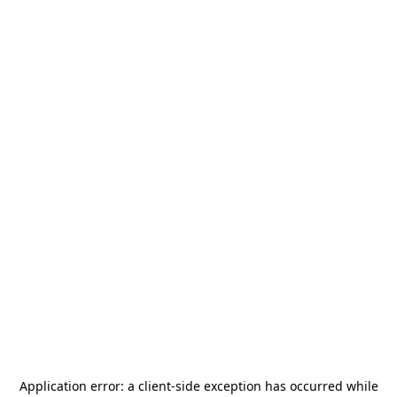
Application error: a
client
-side exception has occurred while