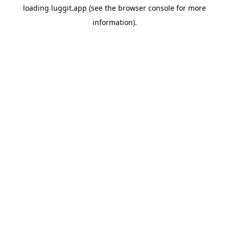
loading
luggit.app
(see the
browser console
for more
information).