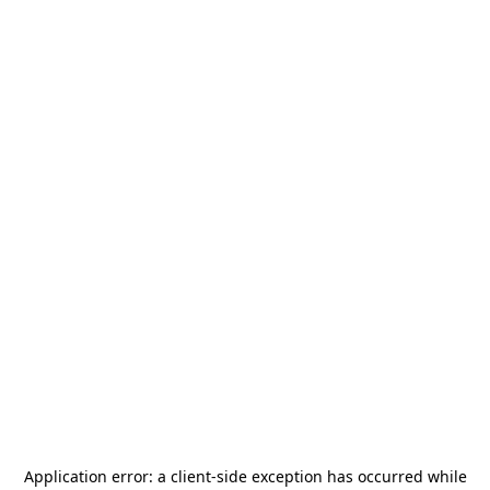
Application error: a
client
-side exception has occurred while