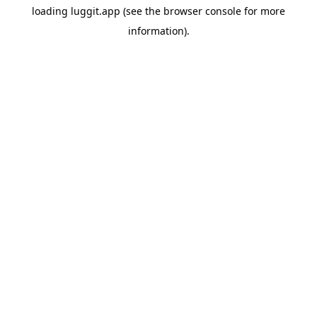
loading
luggit.app
(see the
browser console
for more
information).