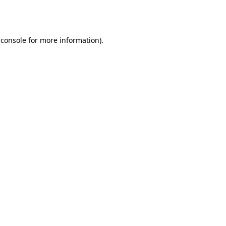
 console
for more information).