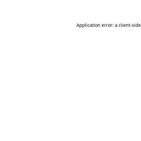
Application error: a
client
-sid