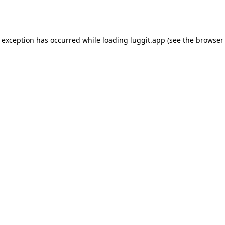
e exception has occurred while loading
luggit.app
(see the
browser