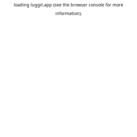
loading
luggit.app
(see the
browser console
for more
information).