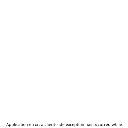
Application error: a
client
-side exception has occurred while