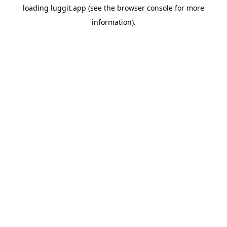
loading
luggit.app
(see the
browser console
for more
information).