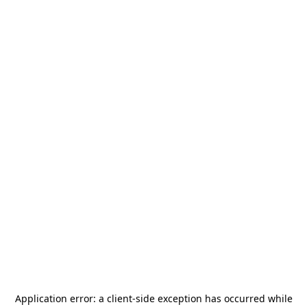
Application error: a
client
-side exception has occurred while