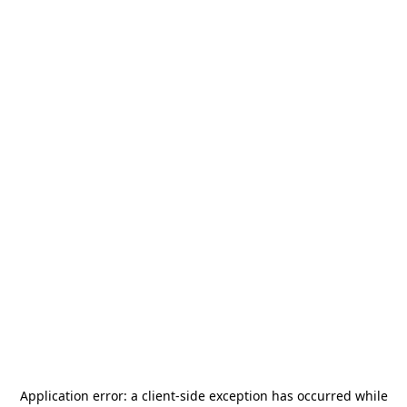
Application error: a
client
-side exception has occurred while