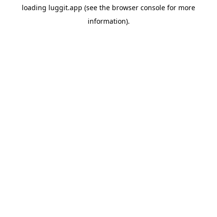
loading
luggit.app
(see the
browser console
for more
information).