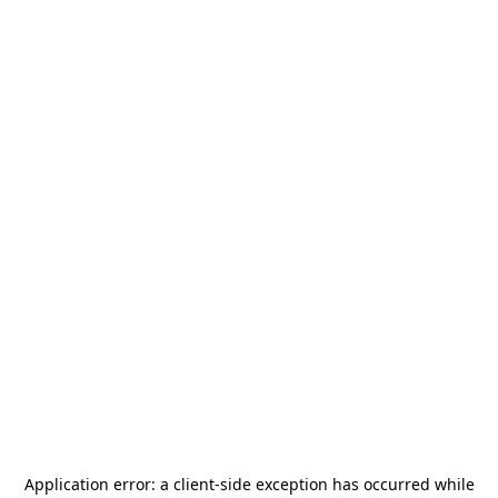
Application error: a
client
-side exception has occurred while