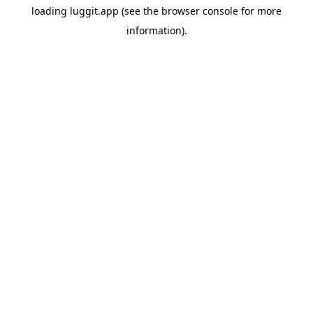
loading
luggit.app
(see the
browser console
for more
information).