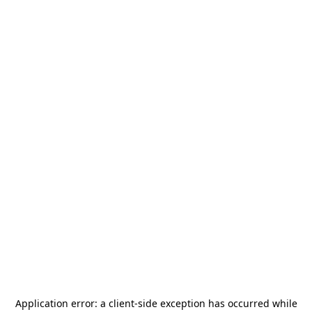
Application error: a
client
-side exception has occurred while