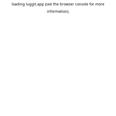
loading
luggit.app
(see the
browser console
for more
information).