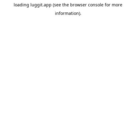
loading
luggit.app
(see the
browser console
for more
information).