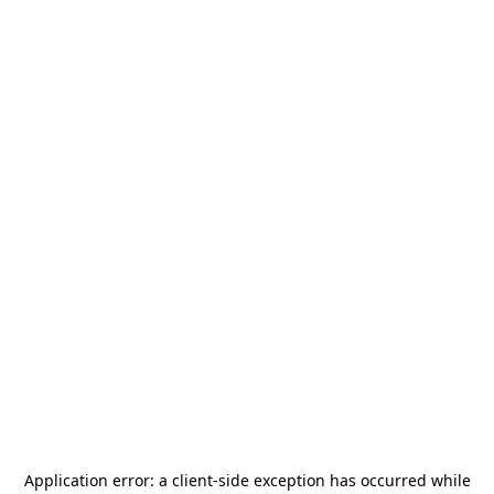
Application error: a
client
-side exception has occurred while