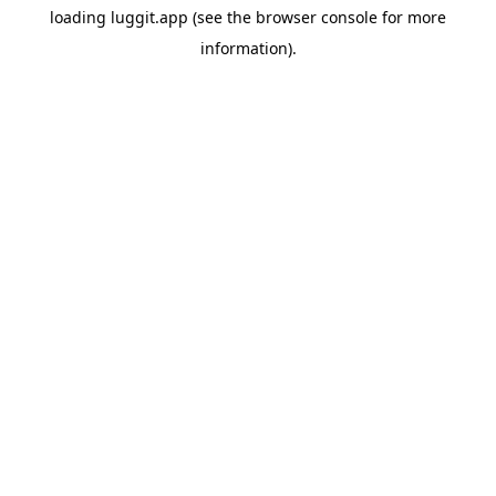
loading
luggit.app
(see the
browser console
for more
information).