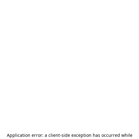
Application error: a
client
-side exception has occurred while