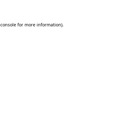
 console
for more information).