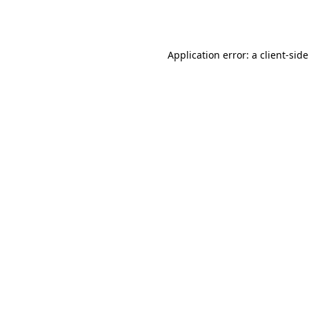
Application error: a
client
-sid