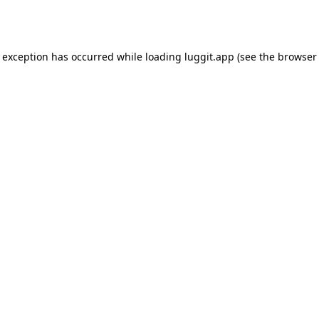
e exception has occurred while loading
luggit.app
(see the
browser