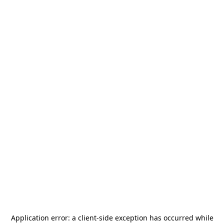
Application error: a
client
-side exception has occurred while