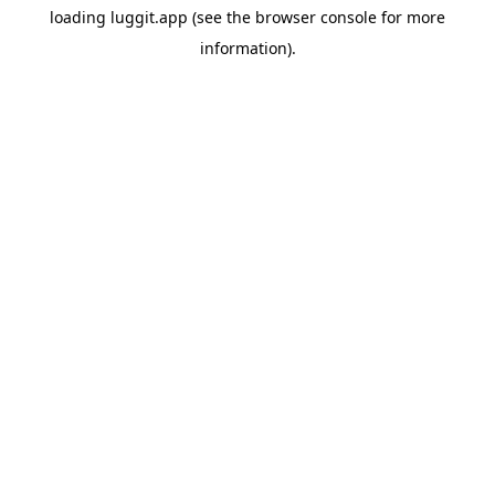
loading
luggit.app
(see the
browser console
for more
information).