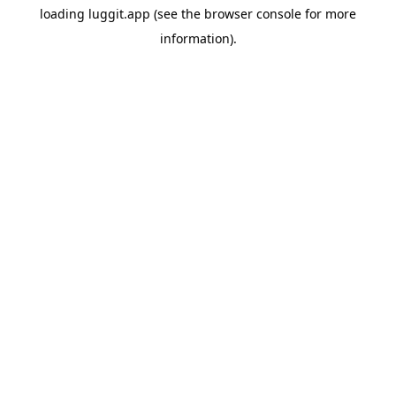
loading
luggit.app
(see the
browser console
for more
information).