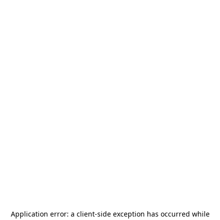
Application error: a
client
-side exception has occurred while