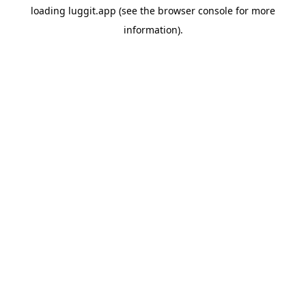
loading
luggit.app
(see the
browser console
for more
information).