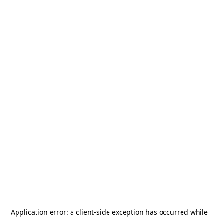
Application error: a
client
-side exception has occurred while