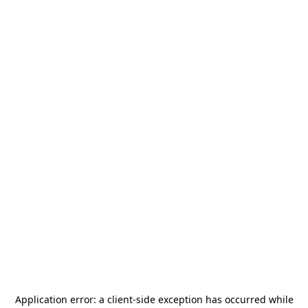
Application error: a
client
-side exception has occurred while