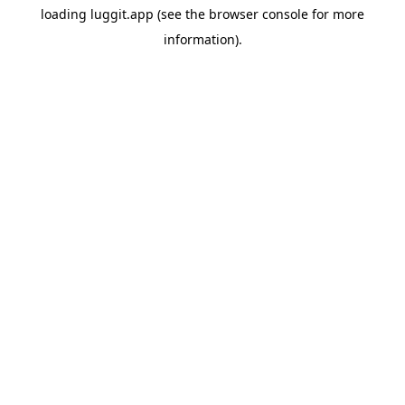
loading
luggit.app
(see the
browser console
for more
information).