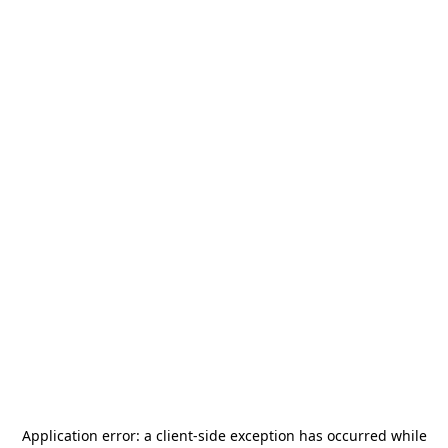
Application error: a
client
-side exception has occurred while