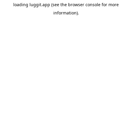
loading
luggit.app
(see the
browser console
for more
information).