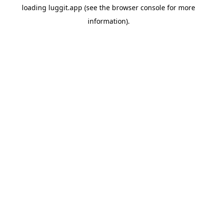
loading
luggit.app
(see the
browser console
for more
information).