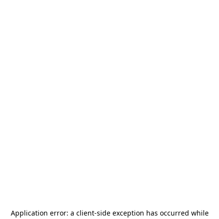
Application error: a
client
-side exception has occurred while