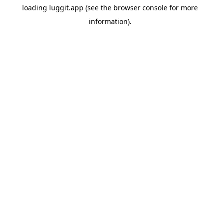
loading
luggit.app
(see the
browser console
for more
information).