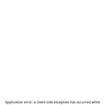
Application error: a
client
-side exception has occurred while